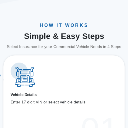
HOW IT WORKS
Simple & Easy Steps
Select Insurance for your Commercial Vehicle Needs in 4 Steps
Vehicle Details
Enter 17 digit VIN or select vehicle details.