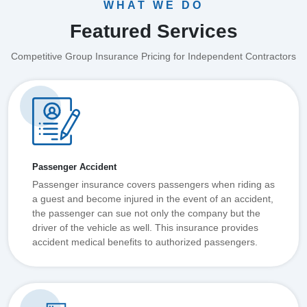
WHAT WE DO
Featured Services
Competitive Group Insurance Pricing for Independent Contractors
Passenger Accident
Passenger insurance covers passengers when riding as
a guest and become injured in the event of an accident,
the passenger can sue not only the company but the
driver of the vehicle as well. This insurance provides
accident medical benefits to authorized passengers.