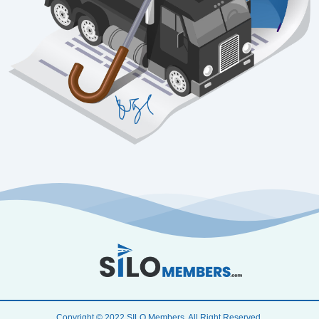
Copyright © 2022 SILO Members. All Right Reserved.