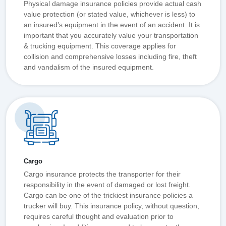
Physical damage insurance policies provide actual cash
value protection (or stated value, whichever is less) to
an insured’s equipment in the event of an accident. It is
important that you accurately value your transportation
& trucking equipment. This coverage applies for
collision and comprehensive losses including fire, theft
and vandalism of the insured equipment.
Cargo
Cargo insurance protects the transporter for their
responsibility in the event of damaged or lost freight.
Cargo can be one of the trickiest insurance policies a
trucker will buy. This insurance policy, without question,
requires careful thought and evaluation prior to