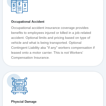
Occupational Accident
Occupational accident insurance coverage provides
benefits to employees injured or killed in a job-related
accident. Optional limits and pricing based on type of
vehicle and what is being transported. Optional
Contingent Liability aka "if any" workers compensation if
leased onto a motor carrier. This is not Workers’
Compensation Insurance.
Physcial Damage