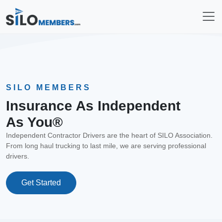
SILO MEMBERS
Insurance As Independent
As You®
Independent Contractor Drivers are the heart of SILO Association.
From long haul trucking to last mile, we are serving professional
drivers.
Get Started