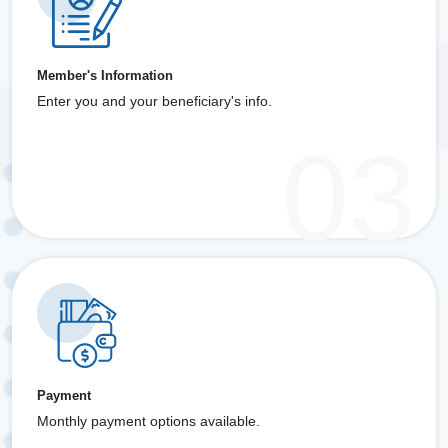
Member's Information
Enter you and your beneficiary's info.
Payment
Monthly payment options available.