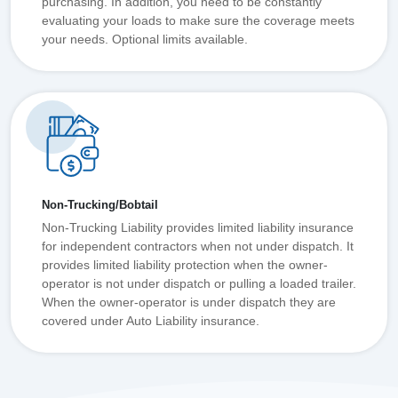
purchasing. In addition, you need to be constantly
evaluating your loads to make sure the coverage meets
your needs. Optional limits available.
Non-Trucking/Bobtail
Non-Trucking Liability provides limited liability insurance
for independent contractors when not under dispatch. It
provides limited liability protection when the owner-
operator is not under dispatch or pulling a loaded trailer.
When the owner-operator is under dispatch they are
covered under Auto Liability insurance.