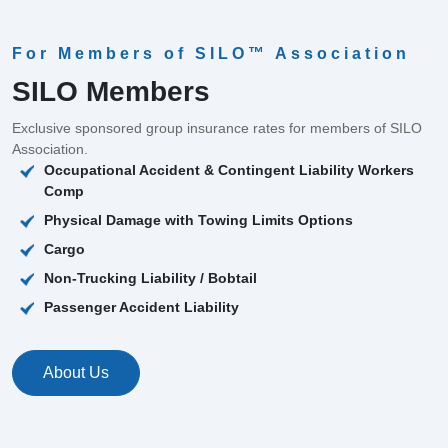
For Members of SILO™ Association
SILO Members
Exclusive sponsored group insurance rates for members of SILO
Association.
Occupational Accident & Contingent Liability Workers
Comp
Physical Damage with Towing Limits Options
Cargo
Non-Trucking Liability / Bobtail
Passenger Accident Liability
About Us