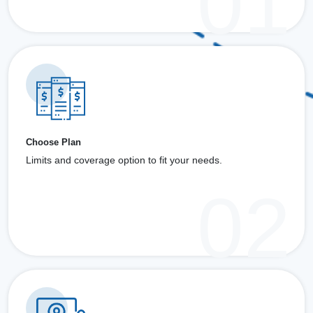
Choose Plan
Limits and coverage option to fit your needs.