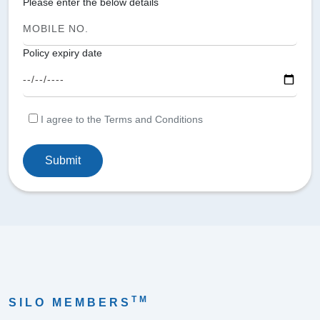
Please enter the below details
Policy expiry date
I agree to the Terms and Conditions
Submit
TM
SILO MEMBERS