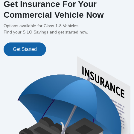
Get Insurance For Your
Commercial Vehicle Now
Options available for Class 1-8 Vehicles.
Find your SILO Savings and get started now.
Get Started