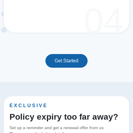
Get Started
EXCLUSIVE
Policy expiry too far away?
Set up a reminder and get a renewal offer from us.